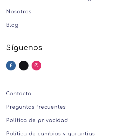
Nosotros
Blog
Síguenos
Contacto
Preguntas frecuentes
Política de privacidad
Política de cambios y garantías