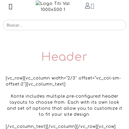
Buscar
for:
Header
[vc_row][vc_column width=”2/3″ offset=”vc_col-sm-
offset-2″][vc_column_text]
Konte includes multiple pre-configured header
layouts to choose from. Each with its own look
and set of options that allow you to customize it
to fit your site design.
[/vc_column_text][/vc_column][/vc_row][vc_row]