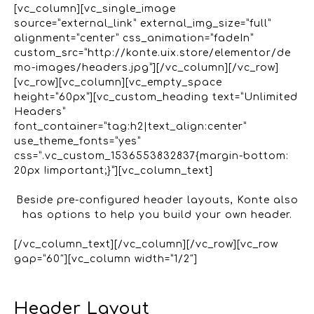
[vc_column][vc_single_image
source=”external_link” external_img_size=”full”
alignment=”center” css_animation=”fadeIn”
custom_src=”http://konte.uix.store/elementor/de
mo-images/headers.jpg”][/vc_column][/vc_row]
[vc_row][vc_column][vc_empty_space
height=”60px”][vc_custom_heading text=”Unlimited
Headers”
font_container=”tag:h2|text_align:center”
use_theme_fonts=”yes”
css=”.vc_custom_1536553832837{margin-bottom:
20px !important;}”][vc_column_text]
Beside pre-configured header layouts, Konte also
has options to help you build your own header.
[/vc_column_text][/vc_column][/vc_row][vc_row
gap=”60″][vc_column width=”1/2″]
Header Layout