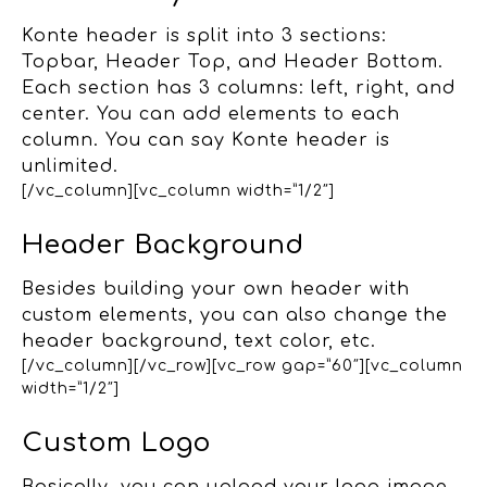
Konte header is split into 3 sections:
Topbar, Header Top, and Header Bottom.
Each section has 3 columns: left, right, and
center. You can add elements to each
column. You can say Konte header is
unlimited.
[/vc_column][vc_column width=”1/2″]
Header Background
Besides building your own header with
custom elements, you can also change the
header background, text color, etc.
[/vc_column][/vc_row][vc_row gap=”60″][vc_column
width=”1/2″]
Custom Logo