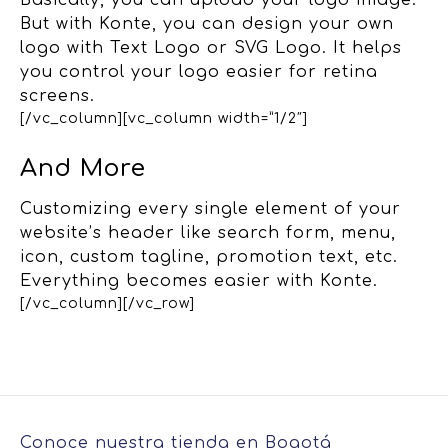
Basically, you can upload your logo image.
But with Konte, you can design your own
logo with Text Logo or SVG Logo. It helps
you control your logo easier for retina
screens.
[/vc_column][vc_column width=”1/2″]
And More
Customizing every single element of your
website’s header like search form, menu,
icon, custom tagline, promotion text, etc.
Everything becomes easier with Konte.
[/vc_column][/vc_row]
Conoce nuestra tienda en Bogotá