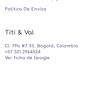
Política De Envíos
Titi & Val
Cl. 79b #7 35, Bogotá, Colombia
+57 321 2964524
Ver ficha de Google